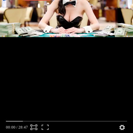
00:00
/
28:47