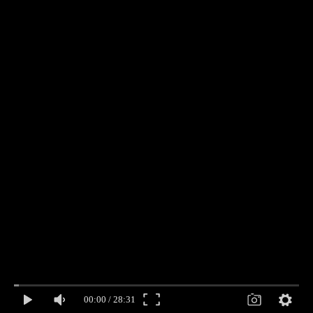
00:00
/
28:31